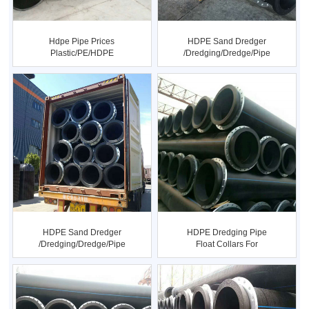
Hdpe Pipe Prices
HDPE Sand Dredger
Plastic/PE/HDPE
/dredging/dredge/pipe
Electrofusion ...
HDPE Sand Dredger
HDPE Dredging Pipe
/dredging/dredge/pipe
Float Collars For
Dredging I...