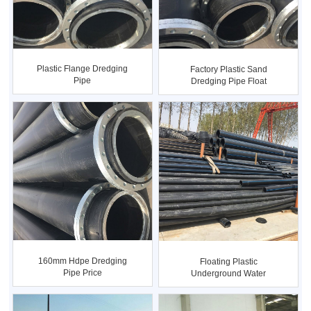
Plastic Flange Dredging
Factory Plastic Sand
Pipe
Dredging Pipe Float
160mm Hdpe Dredging
Floating Plastic
Pipe Price
Underground Water
Supply Dredg...