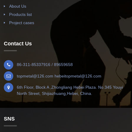
About Us
Products list
Project cases
Contact Us
86-311-85337916 / 89659658
topmetal@126.com hebeitopmetal@126.com
6th Floor, Block A ,Zhongliang Hebei Plaza. No.345 Youyi
North Street, Shijiazhuang,Hebei, China.
SNS