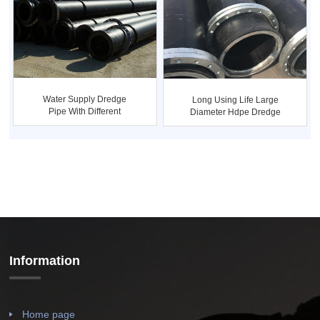
Water Supply Dredge
Long Using Life Large
Pipe With Different
Diameter Hdpe Dredge
Pressures
Pipe
Information
Home page