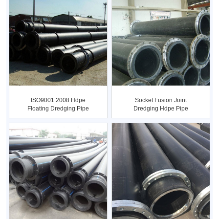
ISO9001:2008 Hdpe
Socket Fusion Joint
Floating Dredging Pipe
Dredging Hdpe Pipe