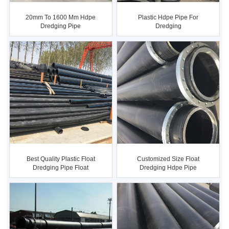
20mm To 1600 Mm Hdpe
Plastic Hdpe Pipe For
Dredging Pipe
Dredging
Customized Size Float
Best Quality Plastic Float
Dredging Hdpe Pipe
Dredging Pipe Float