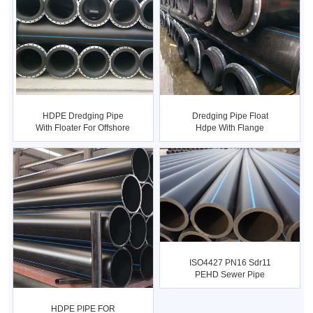
HDPE Dredging Pipe
Dredging Pipe Float
With Floater For Offshore
Hdpe With Flange
Sa...
Connection...
ISO4427 PN16 Sdr11
PEHD Sewer Pipe
1400mm
HDPE PIPE FOR