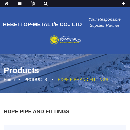
Your Responsible
HEBEI TOP-METAL I/E CO., LTD
Supplier Partner
Products
Home
PRODUCTS
HDPE PIPE AND FITTINGS
HDPE PIPE AND FITTINGS