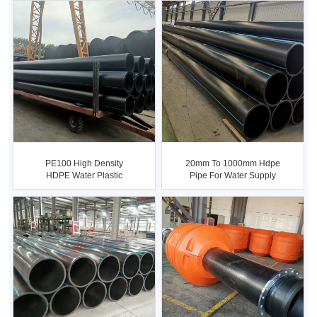
PE100 High Density
20mm To 1000mm Hdpe
HDPE Water Plastic
Pipe For Water Supply
Polyethyl...
And I...