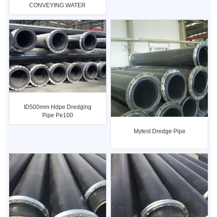
CONVEYING WATER
DN20-DN1400
ID500mm Hdpe Dredging
Pipe Pe100
Mytest Dredge Pipe