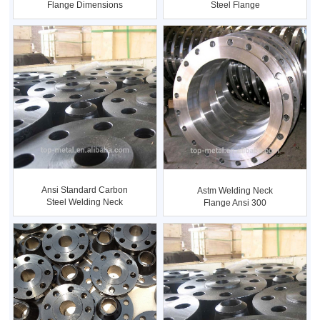
Flange Dimensions
Steel Flange
Ansi Standard Carbon
Astm Welding Neck
Steel Welding Neck
Flange Ansi 300
Flange