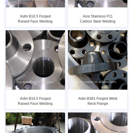
Astm B16.5 Forged
Ansi Stainless P11
Raised Face Welding
Carbon Steel Welding
Neck Flange
Neck Fl...
Astm B16.5 Forged
Astm B381 Forged Weld
Raised Face Welding
Neck Flange
Neck Flange