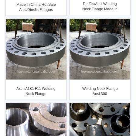
Din/jis/ansi Welding
Made In China Hot Sale
Neck Flange Made In
Ansi/din/jis Flanges
China
Tab...
Astm A181 F11 Welding
Welding Neck Flange
Neck Flange
Ansi 300