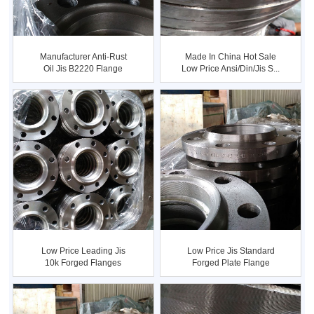
Manufacturer Anti-Rust
Made In China Hot Sale
Oil Jis B2220 Flange
Low Price Ansi/din/jis S...
Low Price Leading Jis
Low Price Jis Standard
10k Forged Flanges
Forged Plate Flange