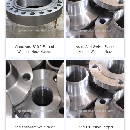
Asme Ansi B16.5 Forged
Asme Ansi Swivel Flange
Welding Neck Flange
Forged Welding Neck
Flange
Ansi Standard Weld Neck
Ansi P11 Alloy Forged