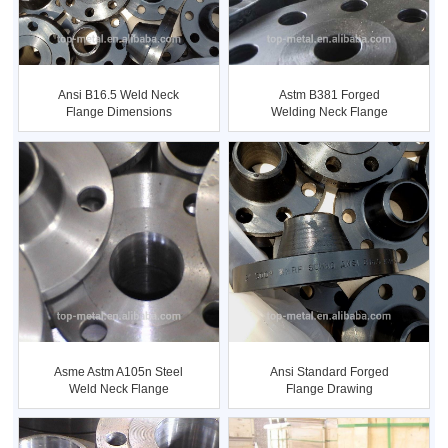
Ansi B16.5 Weld Neck
Astm B381 Forged
Flange Dimensions
Welding Neck Flange
Asme Astm A105n Steel
Ansi Standard Forged
Weld Neck Flange
Flange Drawing