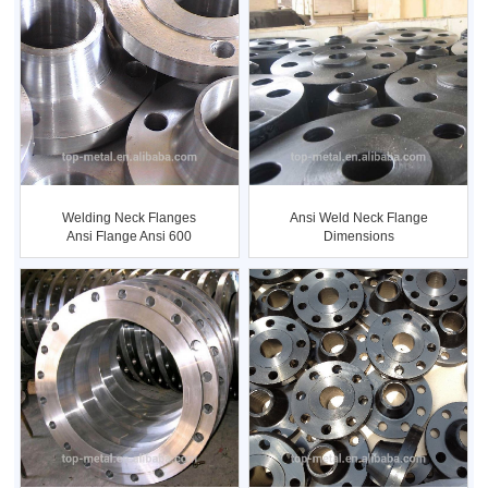
Ansi Weld Neck Flange
Welding Neck Flanges
Dimensions
Ansi Flange Ansi 600