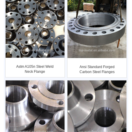
Astm A105n Steel Weld
Ansi Standard Forged
Neck Flange
Carbon Steel Flanges