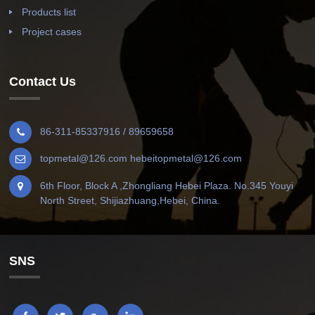
Products list
Project cases
Contact Us
86-311-85337916 / 89659658
topmetal@126.com hebeitopmetal@126.com
6th Floor, Block A ,Zhongliang Hebei Plaza. No.345 Youyi
North Street, Shijiazhuang,Hebei, China.
SNS