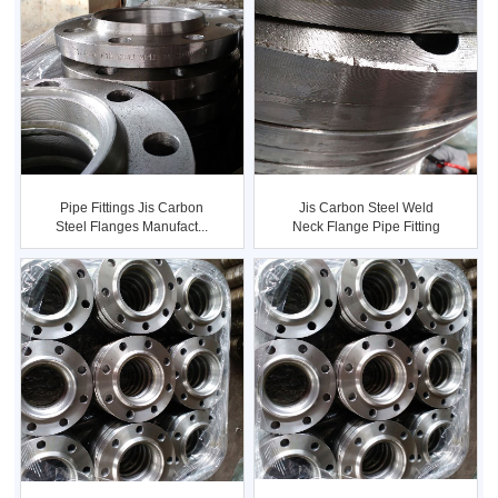
Pipe Fittings Jis Carbon
Jis Carbon Steel Weld
Steel Flanges Manufact...
Neck Flange Pipe Fitting
...