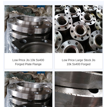
Low Price Jis 10k Ss400
Low Price Large Stock Jis
Forged Plate Flange
10k Ss400 Forged
Flanges