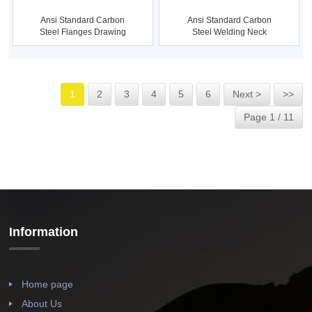
Ansi Standard Carbon
Ansi Standard Carbon
Steel Welding Neck
Steel Flanges Drawing
Flange ...
1
2
3
4
5
6
Next >
>>
Page 1 / 11
Information
Home page
About Us