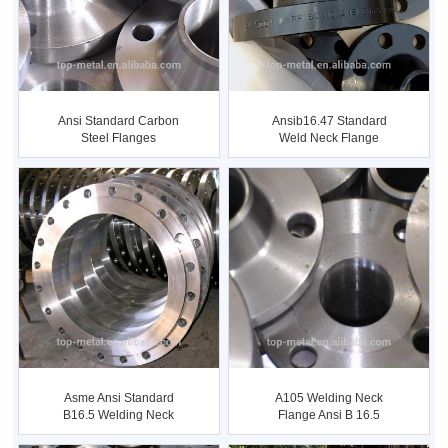
Ansi Standard Carbon
Ansib16.47 Standard
Steel Flanges
Weld Neck Flange
Asme Ansi Standard
A105 Welding Neck
B16.5 Welding Neck
Flange Ansi B 16.5
Flange
Flange