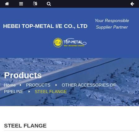
Your Responsible
HEBEI TOP-METAL I/E CO., LTD
Supplier Partner
Products
Home
PRODUCTS
OTHER ACCESSORIES OF
PIPELINE
STEEL FLANGE
STEEL FLANGE