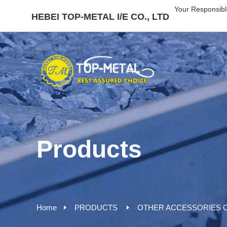
Your Responsibl
HEBEI TOP-METAL I/E CO., LTD
Products
Home
PRODUCTS
OTHER ACCESSORIES O