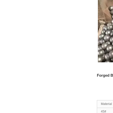
Forged B
Material
45#