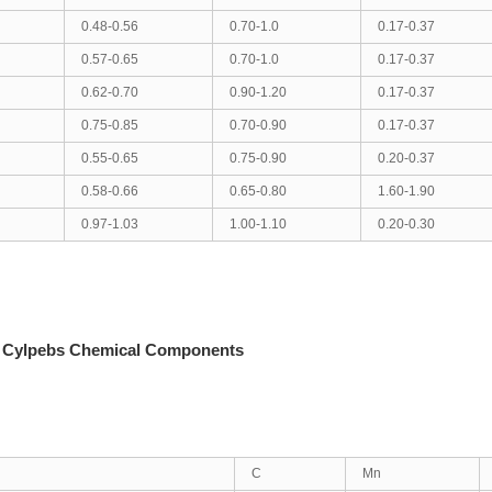
0.48-0.56
0.70-1.0
0.17-0.37
0.57-0.65
0.70-1.0
0.17-0.37
0.62-0.70
0.90-1.20
0.17-0.37
0.75-0.85
0.70-0.90
0.17-0.37
0.55-0.65
0.75-0.90
0.20-0.37
0.58-0.66
0.65-0.80
1.60-1.90
0.97-1.03
1.00-1.10
0.20-0.30
 Cylpebs Chemical Components
C
Mn