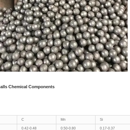
alls Chemical Components
C
Mn
Si
0.42-0.48
0.50-0.80
0.17-0.37