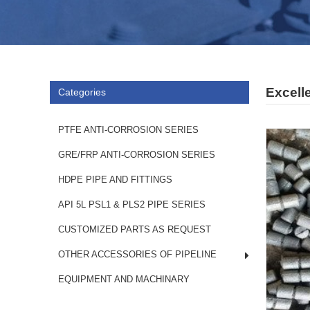
Excell
Categories
PTFE ANTI-CORROSION SERIES
GRE/FRP ANTI-CORROSION SERIES
HDPE PIPE AND FITTINGS
API 5L PSL1 & PLS2 PIPE SERIES
CUSTOMIZED PARTS AS REQUEST
OTHER ACCESSORIES OF PIPELINE
EQUIPMENT AND MACHINARY