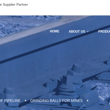
e Supplier Partner
HOME
ABOUT US
PRODU
F PIPELINE
GRINDING BALLS FOR MINES