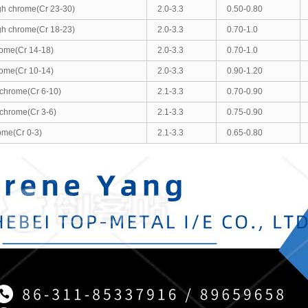
gh chrome(Cr 23-30)
2.0-3.3
0.50-0.80
gh chrome(Cr 18-23)
2.0-3.3
0.70-1.0
ome(Cr 14-18)
2.0-3.3
0.70-1.0
ome(Cr 10-14)
2.0-3.3
0.90-1.20
chrome(Cr 6-10)
2.1-3.3
0.70-0.90
chrome(Cr 3-6)
2.1-3.3
0.75-0.90
ome(Cr 0-3)
2.1-3.3
0.65-0.80