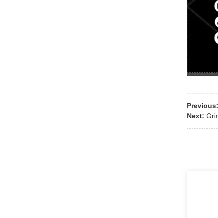
Previous
Next:
Gri