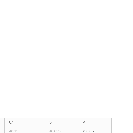
Cr
S
P
≤0.25
≤0.035
≤0.035