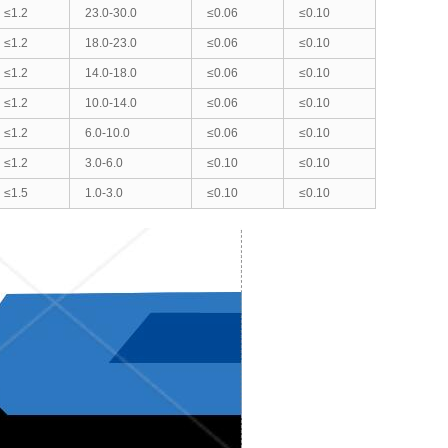
≤1.2
23.0-30.0
≤0.06
≤0.10
≤1.2
18.0-23.0
≤0.06
≤0.10
≤1.2
14.0-18.0
≤0.06
≤0.10
≤1.2
10.0-14.0
≤0.06
≤0.10
≤1.2
6.0-10.0
≤0.06
≤0.10
≤1.2
3.0-6.0
≤0.10
≤0.10
≤1.5
1.0-3.0
≤0.10
≤0.10