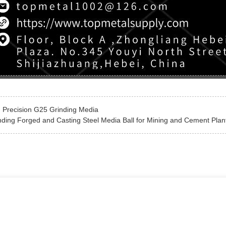
:
Precision G25 Grinding Media
nding Forged and Casting Steel Media Ball for Mining and Cement Plan