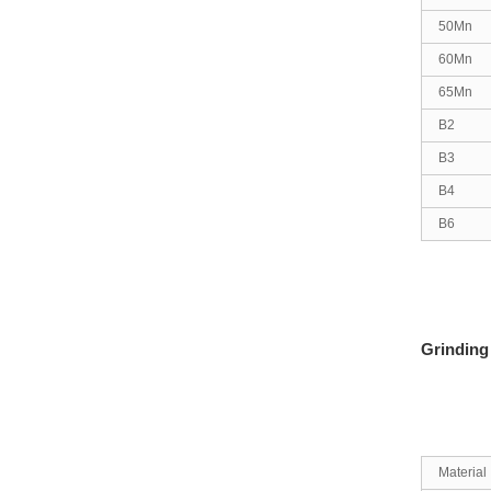
50Mn
60Mn
65Mn
B2
B3
B4
B6
Grinding
Material