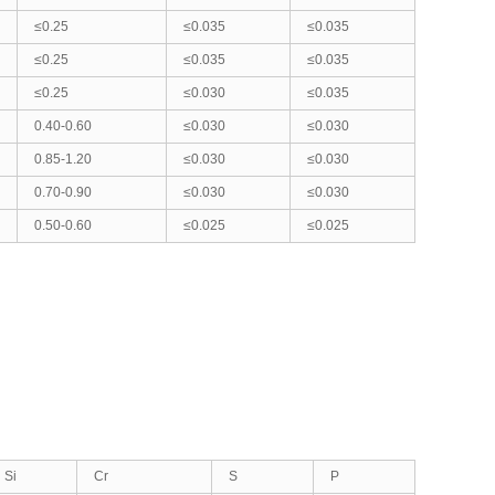
≤0.25
≤0.035
≤0.035
≤0.25
≤0.035
≤0.035
≤0.25
≤0.030
≤0.035
0.40-0.60
≤0.030
≤0.030
0.85-1.20
≤0.030
≤0.030
0.70-0.90
≤0.030
≤0.030
0.50-0.60
≤0.025
≤0.025
Si
Cr
S
P