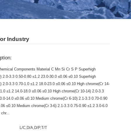
or Industry
ption:
hemical Components Material C Mn Si Cr S P Superhigh
) 2.0-3.3 0.50-0.80 ≤1.2 23.0-30.0 ≤0.06 ≤0.10 Superhigh
) 2.0-3.3 0.70-1.0 ≤1.2 18.0-23.0 ≤0.06 ≤0.10 High chrome(Cr 14-
-1.0 ≤1.2 14.0-18.0 ≤0.06 ≤0.10 High chrome(Cr 10-14) 2.0-3.3
10.0-14.0 ≤0.06 ≤0.10 Medium chrome(Cr 6-10) 2.1-3.3 0.70-0.90
0.06 ≤0.10 Medium chrome(Cr 3-6) 2.1-3.3 0.75-0.90 ≤1.2 3.0-6.0
chr...
:
L/C,D/A,D/P,T/T