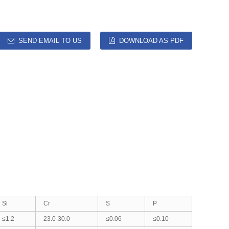
SEND EMAIL TO US
DOWNLOAD AS PDF
Si
Cr
S
P
≤1.2
23.0-30.0
≤0.06
≤0.10