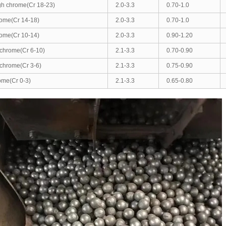
gh chrome(Cr 18-23)
2.0-3.3
0.70-1.0
ome(Cr 14-18)
2.0-3.3
0.70-1.0
ome(Cr 10-14)
2.0-3.3
0.90-1.20
chrome(Cr 6-10)
2.1-3.3
0.70-0.90
chrome(Cr 3-6)
2.1-3.3
0.75-0.90
ome(Cr 0-3)
2.1-3.3
0.65-0.80