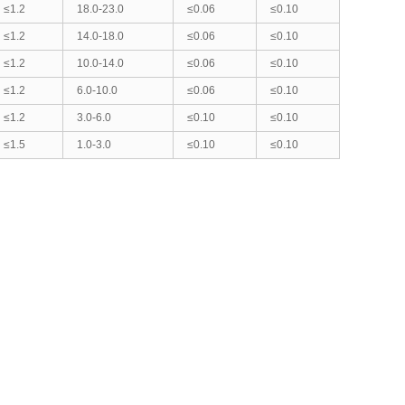
≤1.2
18.0-23.0
≤0.06
≤0.10
≤1.2
14.0-18.0
≤0.06
≤0.10
≤1.2
10.0-14.0
≤0.06
≤0.10
≤1.2
6.0-10.0
≤0.06
≤0.10
≤1.2
3.0-6.0
≤0.10
≤0.10
≤1.5
1.0-3.0
≤0.10
≤0.10