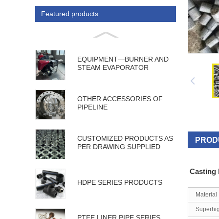
Featured products
EQUIPMENT—BURNER AND
STEAM EVAPORATOR
OTHER ACCESSORIES OF
PIPELINE
CUSTOMIZED PRODUCTS AS
PROD
PER DRAWING SUPPLIED
Casting
HDPE SERIES PRODUCTS
Material
Superhi
PTFE LINER PIPE SERIES