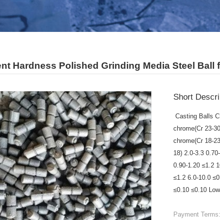
ent Hardness Polished Grinding Media Steel Ball f
Short Descri
Casting Balls C
chrome(Cr 23-30
chrome(Cr 18-23
18) 2.0-3.3 0.70
0.90-1.20 ≤1.2 
≤1.2 6.0-10.0 ≤
≤0.10 ≤0.10 Low 
Payment Terms