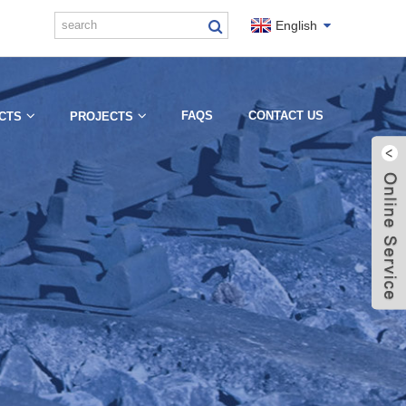
English
FAQS
CONTACT US
CTS
PROJECTS