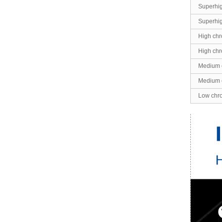
Superhi
Superhi
High chr
High chr
Medium 
Medium 
Low chr