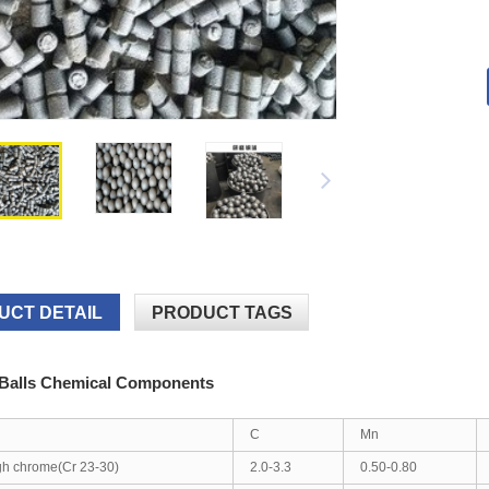
UCT DETAIL
PRODUCT TAGS
 Balls Chemical Components
C
Mn
gh chrome(Cr 23-30)
2.0-3.3
0.50-0.80