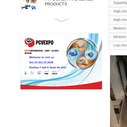
Superhi
PRODUCTS
High chr
High chr
API 5L PIPE SERIES
PRODUCTS
Medium 
Medium 
Low chr