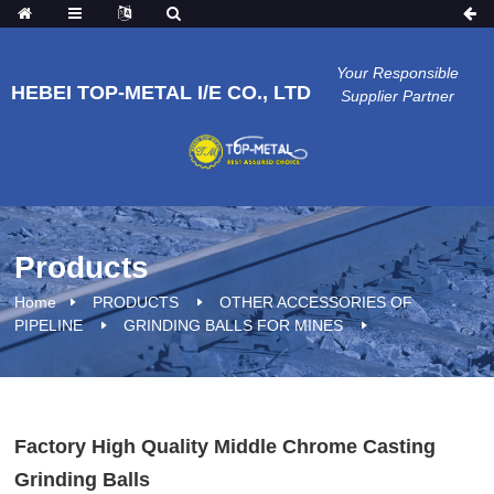
Your Responsible
HEBEI TOP-METAL I/E CO., LTD
Supplier Partner
Products
Home
PRODUCTS
OTHER ACCESSORIES OF
PIPELINE
GRINDING BALLS FOR MINES
Factory High Quality Middle Chrome Casting
Grinding Balls