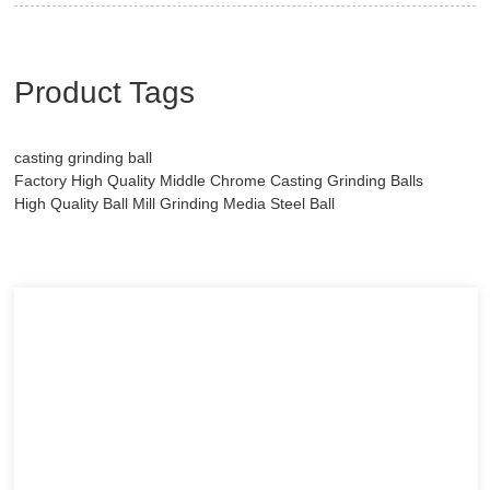
Product Tags
casting grinding ball
Factory High Quality Middle Chrome Casting Grinding Balls
High Quality Ball Mill Grinding Media Steel Ball