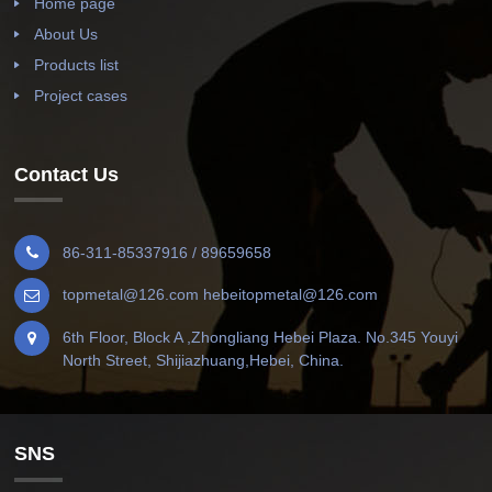
Home page
About Us
Products list
Project cases
Contact Us
86-311-85337916 / 89659658
topmetal@126.com hebeitopmetal@126.com
6th Floor, Block A ,Zhongliang Hebei Plaza. No.345 Youyi
North Street, Shijiazhuang,Hebei, China.
SNS