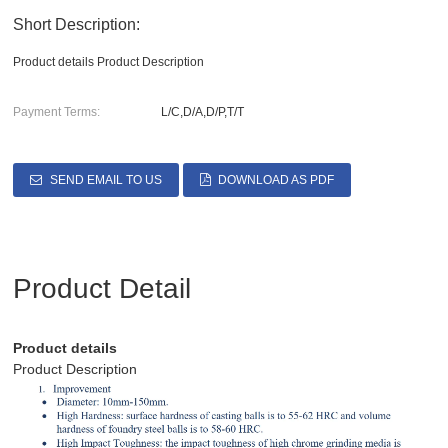
Short Description:
Product details Product Description
Payment Terms:
L/C,D/A,D/P,T/T
SEND EMAIL TO US
DOWNLOAD AS PDF
Product Detail
Product details
Product Description