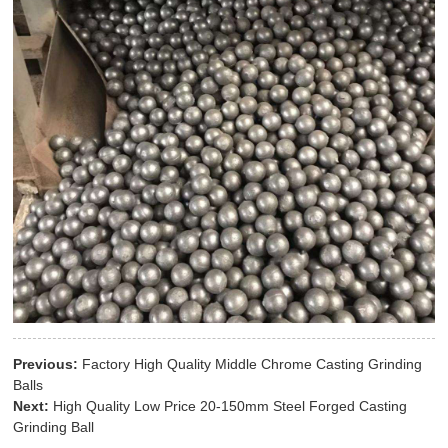
Previous:
Factory High Quality Middle Chrome Casting Grinding
Balls
Next:
High Quality Low Price 20-150mm Steel Forged Casting
Grinding Ball