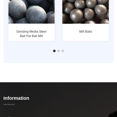
Grinding Media Steel
Mill Balls
Ball For Ball Mill
Information