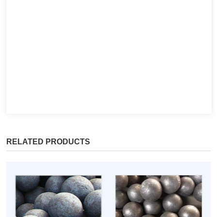
RELATED PRODUCTS