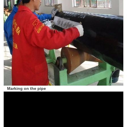
Marking on the pipe