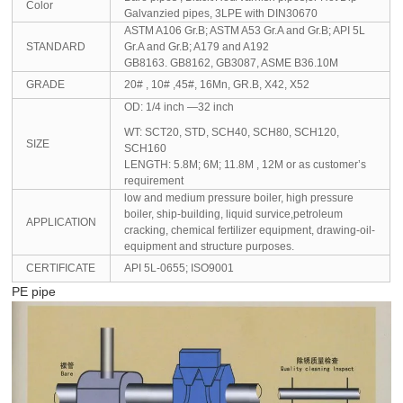
Color
Galvanzied pipes, 3LPE with DIN30670
ASTM A106 Gr.B; ASTM A53 Gr.A and Gr.B; API 5L
STANDARD
Gr.A and Gr.B; A179 and A192
GB8163. GB8162, GB3087, ASME B36.10M
GRADE
20# , 10# ,45#, 16Mn, GR.B, X42, X52
OD: 1/4 inch —32 inch
WT: SCT20, STD, SCH40, SCH80, SCH120,
SIZE
SCH160
LENGTH: 5.8M; 6M; 11.8M , 12M or as customer’s
requirement
low and medium pressure boiler, high pressure
boiler, ship-building, liquid survice,petroleum
APPLICATION
cracking, chemical fertilizer equipment, drawing-oil-
equipment and structure purposes.
CERTIFICATE
API 5L-0655; ISO9001
PE pipe