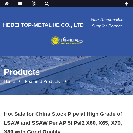
Your Responsible
HEBEI TOP-METAL I/E CO., LTD
Supplier Partner
Products
Home
Featured Products
Hot Sale for China Stock Pipe at High Grade of
LSAW and SSAW Per API5l Psl2 X60, X65, X70,
X80 with Good Quality