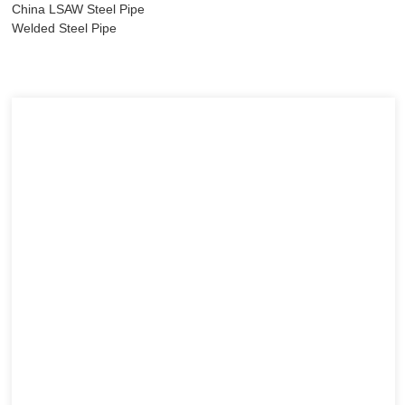
China LSAW Steel Pipe
Welded Steel Pipe