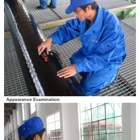
Appearance Examination