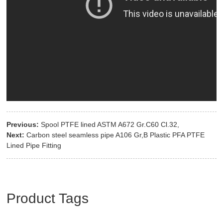
Previous:
Spool PTFE lined ASTM A672 Gr.C60 Cl.32,
Next:
Carbon steel seamless pipe A106 Gr,B Plastic PFA PTFE
Lined Pipe Fitting
Product Tags