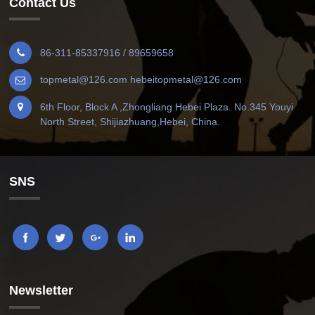
Contact Us
86-311-85337916 / 89659658
topmetal@126.com hebeitopmetal@126.com
6th Floor, Block A ,Zhongliang Hebei Plaza. No.345 Youyi
North Street, Shijiazhuang,Hebei, China.
SNS
Newsletter