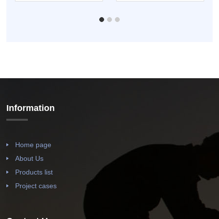
Lined Co...
Carbon St...
Information
Home page
About Us
Products list
Project cases