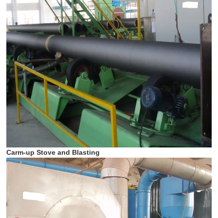
Carm-up Stove and Blasting