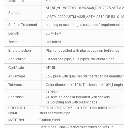
Thickness:
5mm-30mm
API 5L,API 5CT,DIN 1629/2448,DIN17175,ASTM A
Standard:
ASTM A210,ASTM A335,ASTM A519,GB 5310-1995,
Surface Treatment
painting or according to customers’ requirements
Length
5.8M-12M
Technique
Hot rolled
End protection
Plain or bevelled with plastic caps on both ends
Application
Oil and gas pipe, fluid pipes, structural pipes
Certificate
API 5L
Advantage
Low price with qualified standard,can be manufactu
Tolerance
Outer diameter: +/-10%,Thickness: +/-10%,Length: +
1) Plain
End finish
2) Beveled ends or threaded with sockets
3) Coupling and with plastic caps
PRODUCT
3PE DIN 30670 API 5L Gr.B PSL1 hot rolled carbon
NAME
steel seamless pipe
MATERIAL
Carbon Steel
Bare pipes , Black/Red/Varnish pipes,or Hot Dip