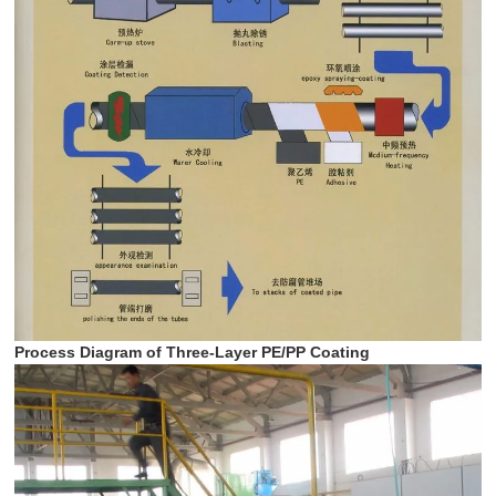
Process Diagram of Three-Layer PE/PP Coating