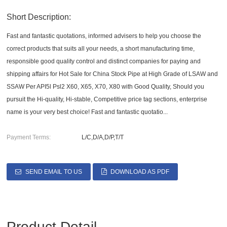
Short Description:
Fast and fantastic quotations, informed advisers to help you choose the
correct products that suits all your needs, a short manufacturing time,
responsible good quality control and distinct companies for paying and
shipping affairs for Hot Sale for China Stock Pipe at High Grade of LSAW and
SSAW Per API5l Psl2 X60, X65, X70, X80 with Good Quality, Should you
pursuit the Hi-quality, Hi-stable, Competitive price tag sections, enterprise
name is your very best choice! Fast and fantastic quotatio...
Payment Terms:
L/C,D/A,D/P,T/T
SEND EMAIL TO US
DOWNLOAD AS PDF
Product Detail