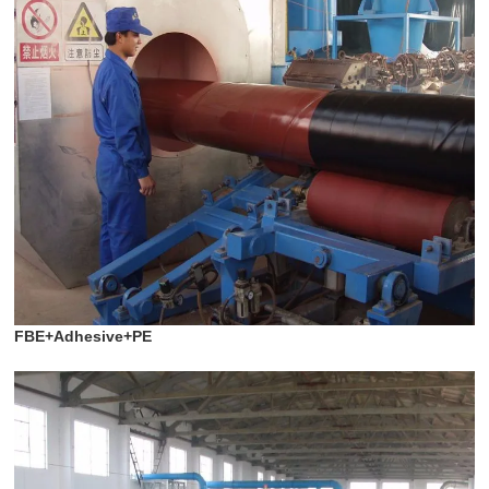
FBE+Adhesive+PE