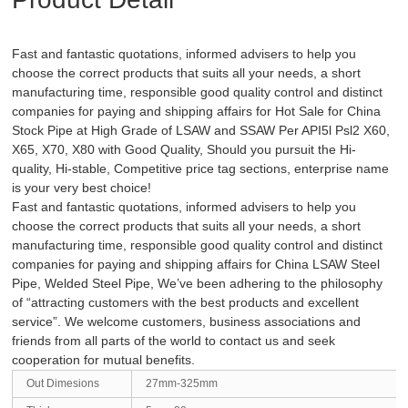
Fast and fantastic quotations, informed advisers to help you
choose the correct products that suits all your needs, a short
manufacturing time, responsible good quality control and distinct
companies for paying and shipping affairs for Hot Sale for China
Stock Pipe at High Grade of LSAW and SSAW Per API5l Psl2 X60,
X65, X70, X80 with Good Quality, Should you pursuit the Hi-
quality, Hi-stable, Competitive price tag sections, enterprise name
is your very best choice!
Fast and fantastic quotations, informed advisers to help you
choose the correct products that suits all your needs, a short
manufacturing time, responsible good quality control and distinct
companies for paying and shipping affairs for
China LSAW Steel
Pipe
,
Welded Steel Pipe
, We’ve been adhering to the philosophy
of “attracting customers with the best products and excellent
service”. We welcome customers, business associations and
friends from all parts of the world to contact us and seek
cooperation for mutual benefits.
Out Dimesions
27mm-325mm