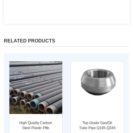
RELATED PRODUCTS
High Quality Carbon
Top Grade Gas/oil
Steel Plastic Ptfe
Tube Pipe Q195-Q345