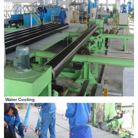
Water Cooling