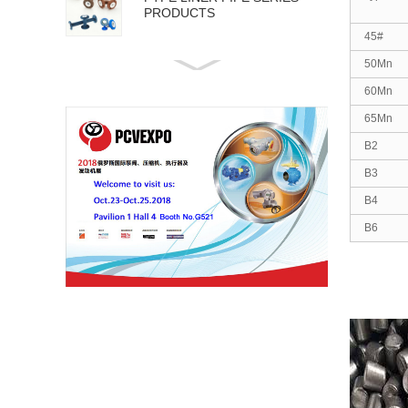
PRODUCTS
45#
50Mn
API 5L PIPE SERIES
PRODUCTS
60Mn
65Mn
B2
B3
B4
B6