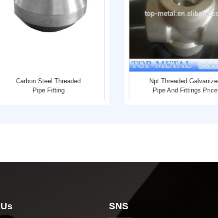
Carbon Steel Threaded
Npt Threaded Galvanize
Pipe Fitting
Pipe And Fittings Price
 Us
SNS