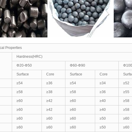
al Properties
Hardness(HRC)
Φ20-Φ50
Φ60-Φ90
Φ100
Surface
Core
Surface
Core
Surfa
≥54
≥36
≥54
≥34
≥52
≥58
≥38
≥58
≥36
≥55
≥60
≥42
≥60
≥40
≥58
≥60
≥42
≥60
≥40
≥58
≥60
≥60
≥60
≥50
≥60
≥60
≥60
≥60
≥50
≥60