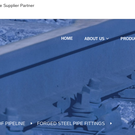
e Supplier Partner
HOME
ABOUT US
PRODU
F PIPELINE
FORGED STEEL PIPE FITTINGS