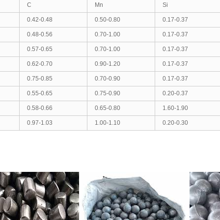
C
Mn
Si
0.42-0.48
0.50-0.80
0.17-0.37
0.48-0.56
0.70-1.00
0.17-0.37
0.57-0.65
0.70-1.00
0.17-0.37
0.62-0.70
0.90-1.20
0.17-0.37
0.75-0.85
0.70-0.90
0.17-0.37
0.55-0.65
0.75-0.90
0.20-0.37
0.58-0.66
0.65-0.80
1.60-1.90
0.97-1.03
1.00-1.10
0.20-0.30