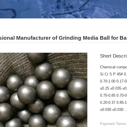
ional Manufacturer of Grinding Media Ball for Bal
Short Descri
Chemical compo
Si Cr S P 45# 0
0.70-1.00 0.17-
≤0.25 ≤0.035 ≤0
0.75-0.85 0.70-
0.20-0.37 0.85-
≤0.030 ≤0.030 ..
Payment Terms