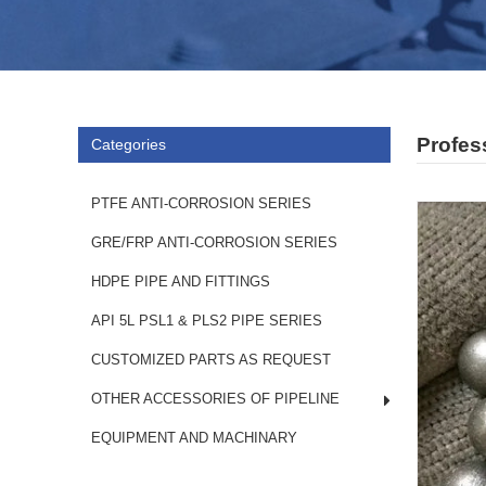
Profess
Categories
PTFE ANTI-CORROSION SERIES
GRE/FRP ANTI-CORROSION SERIES
HDPE PIPE AND FITTINGS
API 5L PSL1 & PLS2 PIPE SERIES
CUSTOMIZED PARTS AS REQUEST
OTHER ACCESSORIES OF PIPELINE
EQUIPMENT AND MACHINARY