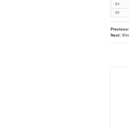
B4
B6
Previous
Next:
80m