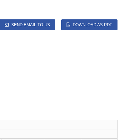
SEND EMAIL TO US
DOWNLOAD AS PDF