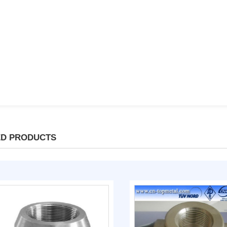
ED PRODUCTS