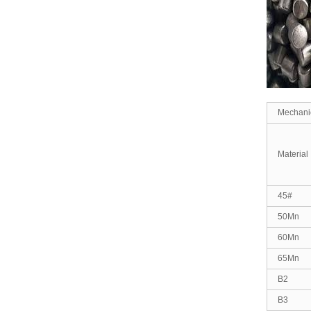
Mechanic
Material
45#
50Mn
60Mn
65Mn
B2
B3