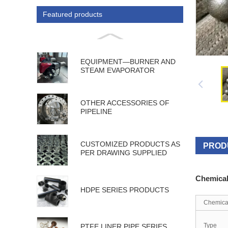
Featured products
EQUIPMENT—BURNER AND
STEAM EVAPORATOR
OTHER ACCESSORIES OF
PIPELINE
CUSTOMIZED PRODUCTS AS
PROD
PER DRAWING SUPPLIED
Chemica
HDPE SERIES PRODUCTS
Chemica
Type
PTFE LINER PIPE SERIES