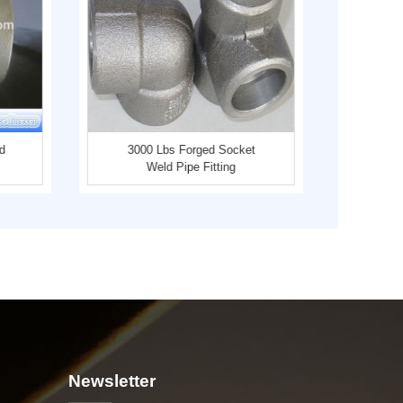
d
3000 Lbs Forged Socket
Thr
Weld Pipe Fitting
Carb
Newsletter