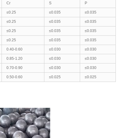
Cr
S
P
≤0.25
≤0.035
≤0.035
≤0.25
≤0.035
≤0.035
≤0.25
≤0.035
≤0.035
≤0.25
≤0.035
≤0.035
0.40-0.60
≤0.030
≤0.030
0.85-1.20
≤0.030
≤0.030
0.70-0.90
≤0.030
≤0.030
0.50-0.60
≤0.025
≤0.025