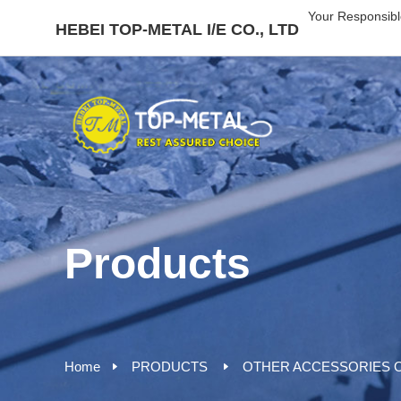
Your Responsibl
HEBEI TOP-METAL I/E CO., LTD
Products
Home
PRODUCTS
OTHER ACCESSORIES O