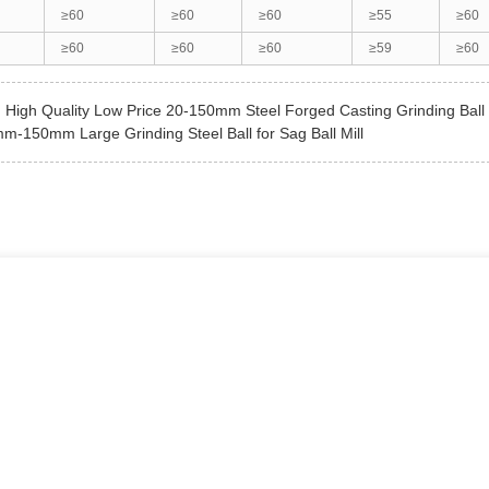
≥60
≥60
≥60
≥55
≥60
≥60
≥60
≥60
≥59
≥60
:
High Quality Low Price 20-150mm Steel Forged Casting Grinding Ball
m-150mm Large Grinding Steel Ball for Sag Ball Mill