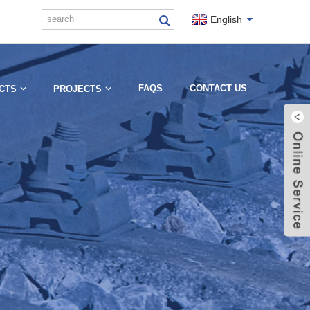
English
FAQS
CONTACT US
CTS
PROJECTS