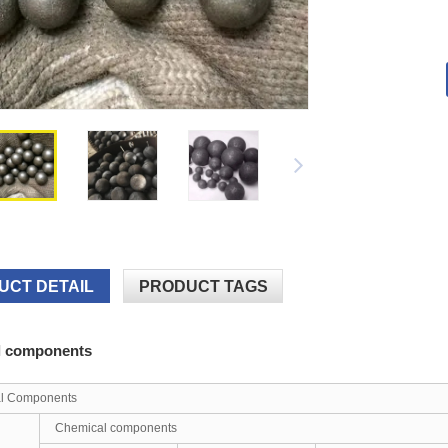
UCT DETAIL
PRODUCT TAGS
l components
l Components
Chemical components