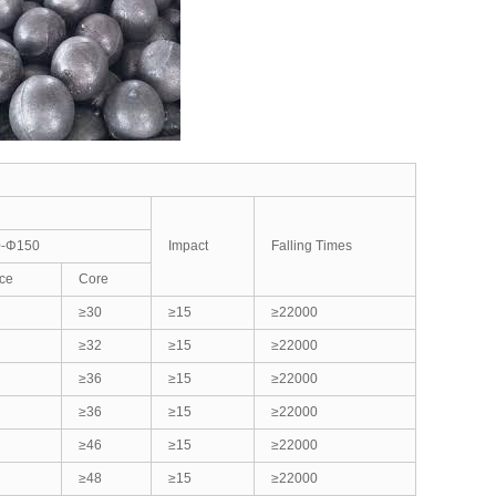
-Φ150
Impact
Falling Times
ce
Core
≥30
≥15
≥22000
≥32
≥15
≥22000
≥36
≥15
≥22000
≥36
≥15
≥22000
≥46
≥15
≥22000
≥48
≥15
≥22000