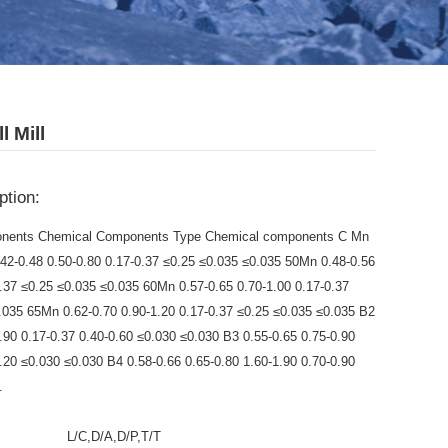
l Mill
ption:
nents Chemical Components Type Chemical components C Mn
.42-0.48 0.50-0.80 0.17-0.37 ≤0.25 ≤0.035 ≤0.035 50Mn 0.48-0.56
0.37 ≤0.25 ≤0.035 ≤0.035 60Mn 0.57-0.65 0.70-1.00 0.17-0.37
.035 65Mn 0.62-0.70 0.90-1.20 0.17-0.37 ≤0.25 ≤0.035 ≤0.035 B2
0.90 0.17-0.37 0.40-0.60 ≤0.030 ≤0.030 B3 0.55-0.65 0.75-0.90
1.20 ≤0.030 ≤0.030 B4 0.58-0.66 0.65-0.80 1.60-1.90 0.70-0.90
.
:
L/C,D/A,D/P,T/T