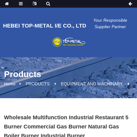
Your Responsible
HEBEI TOP-METAL I/E CO., LTD
Supplier Partner
Products
Home
PRODUCTS
EQUIPMENT AND MACHINARY
Wholesale Multifunction Industrial Restaurant 5
Burner Commercial Gas Burner Natural Gas
Boiler Burner Industrial Burner