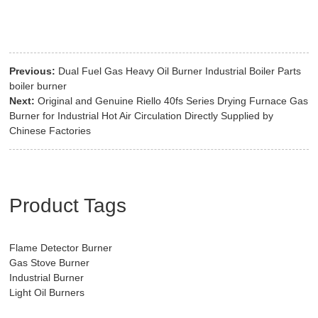
Previous:
Dual Fuel Gas Heavy Oil Burner Industrial Boiler Parts
boiler burner
Next:
Original and Genuine Riello 40fs Series Drying Furnace Gas
Burner for Industrial Hot Air Circulation Directly Supplied by
Chinese Factories
Product Tags
Flame Detector Burner
Gas Stove Burner
Industrial Burner
Light Oil Burners