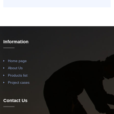
Information
Home page
About Us
Products list
Project cases
Contact Us