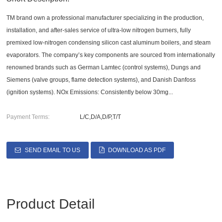
TM brand own a professional manufacturer specializing in the production,
installation, and after-sales service of ultra-low nitrogen burners, fully
premixed low-nitrogen condensing silicon cast aluminum boilers, and steam
evaporators. The company’s key components are sourced from internationally
renowned brands such as German Lamtec (control systems), Dungs and
Siemens (valve groups, flame detection systems), and Danish Danfoss
(ignition systems). NOx Emissions: Consistently below 30mg...
Payment Terms:
L/C,D/A,D/P,T/T
SEND EMAIL TO US
DOWNLOAD AS PDF
Product Detail