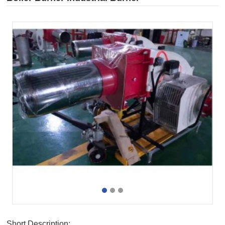
Short Description: