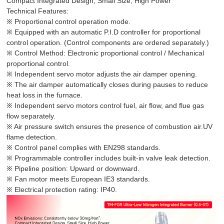
Compact Integrated Design, Small Size, High Power
Technical Features:
※ Proportional control operation mode.
※ Equipped with an automatic P.I.D controller for proportional
control operation. (Control components are ordered separately.)
※ Control Method: Electronic proportional control / Mechanical
proportional control.
※ Independent servo motor adjusts the air damper opening.
※ The air damper automatically closes during pauses to reduce
heat loss in the furnace.
※ Independent servo motors control fuel, air flow, and flue gas
flow separately.
※ Air pressure switch ensures the presence of combustion air.UV
flame detection.
※ Control panel complies with EN298 standards.
※ Programmable controller includes built-in valve leak detection.
※ Pipeline position: Upward or downward.
※ Fan motor meets European IE3 standards.
※ Electrical protection rating: IP40.