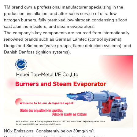
TM brand own a professional manufacturer specializing in the
production, installation, and after-sales service of ultra-low
nitrogen burners, fully premixed low-nitrogen condensing silicon
cast aluminum boilers, and steam evaporators.
The company’s key components are sourced from internationally
renowned brands such as German Lamtec (control systems),
Dungs and Siemens (valve groups, flame detection systems), and
Danish Danfoss (ignition systems).
NOx Emissions: Consistently below 30mg/Nm³.