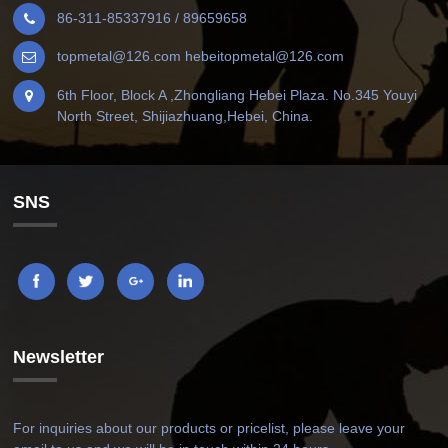
86-311-85337916 / 89659658
topmetal@126.com hebeitopmetal@126.com
6th Floor, Block A ,Zhongliang Hebei Plaza. No.345 Youyi
North Street, Shijiazhuang,Hebei, China.
SNS
Newsletter
For inquiries about our products or pricelist, please leave your