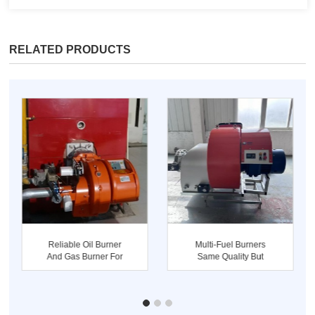
RELATED PRODUCTS
Reliable Oil Burner
Multi-Fuel Burners
And Gas Burner For
Same Quality But
Industri...
Better Pric...