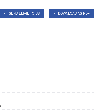
SEND EMAIL TO US
DOWNLOAD AS PDF
a