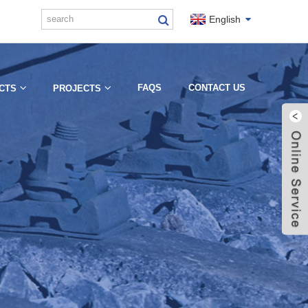
English
FAQS
CONTACT US
CTS
PROJECTS