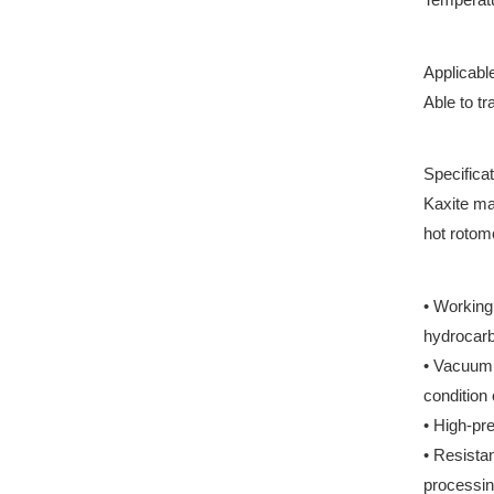
Applicabl
Able to tr
Specificat
Kaxite ma
hot rotom
• Working
hydrocarb
• Vacuum 
condition
• High-pr
• Resista
processin