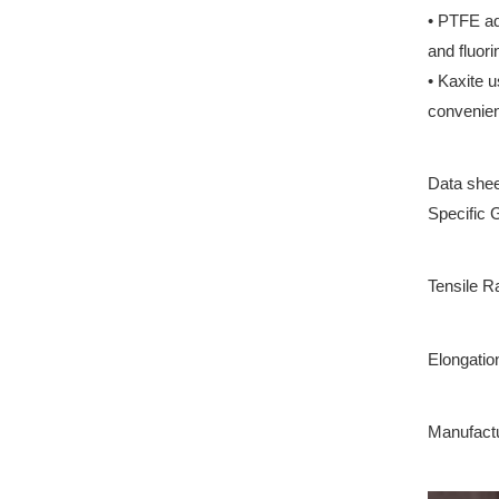
• PTFE ad
and fluori
• Kaxite 
convenienc
Data shee
Specific 
Tensile R
Elongatio
Manufactu