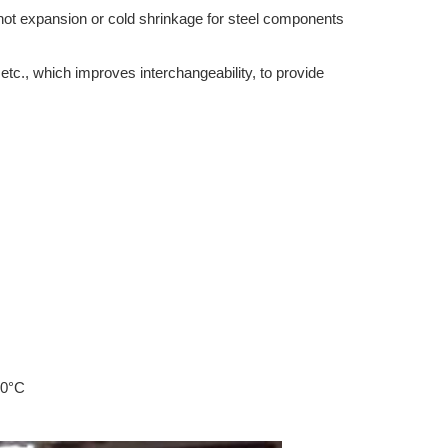
hot expansion or cold shrinkage for steel components
tc., which improves interchangeability, to provide
50°C