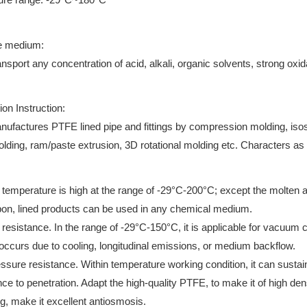
e medium:
ansport any concentration of acid, alkali, organic solvents, strong oxi
ion Instruction:
nufactures PTFE lined pipe and fittings by compression molding, isost
olding, ram/paste extrusion, 3D rotational molding etc. Characters as
 temperature is high at the range of -29°C-200°C; except the molten a
on, lined products can be used in any chemical medium.
resistance. In the range of -29°C-150°C, it is applicable for vacuum 
 occurs due to cooling, longitudinal emissions, or medium backflow.
essure resistance. Within temperature working condition, it can susta
nce to penetration. Adapt the high-quality PTFE, to make it of high de
g, make it excellent antiosmosis.