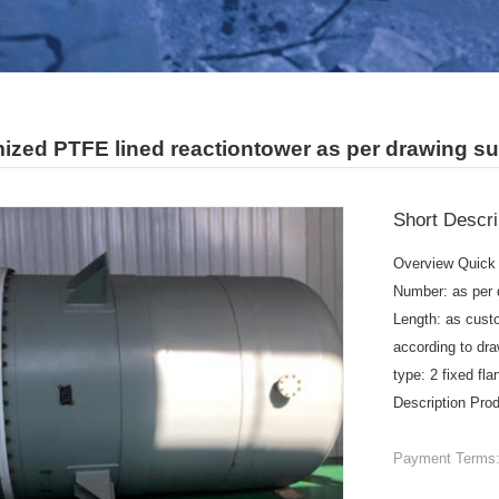
ized PTFE lined reactiontower as per drawing su
Short Descri
Overview Quick 
Number: as per 
Length: as cust
according to dra
type: 2 fixed fl
Description Pro
Payment Terms