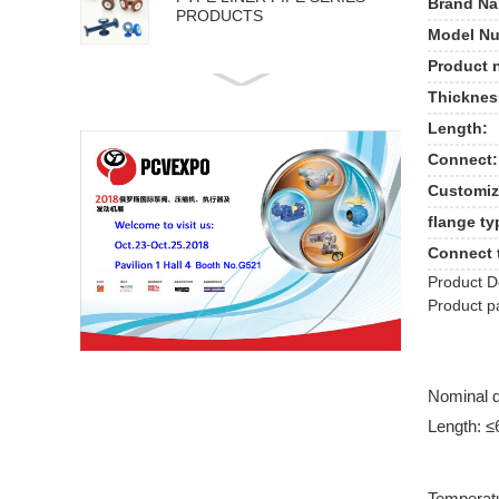
Brand Na
PRODUCTS
Model Nu
Product 
API 5L PIPE SERIES
Thicknes
PRODUCTS
Length:
Connect:
Customiz
flange ty
Connect 
Product D
Product p
Nominal 
Length: 
Temperat