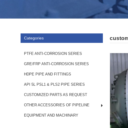
custom
Categories
PTFE ANTI-CORROSION SERIES
GRE/FRP ANTI-CORROSION SERIES
HDPE PIPE AND FITTINGS
API 5L PSL1 & PLS2 PIPE SERIES
CUSTOMIZED PARTS AS REQUEST
OTHER ACCESSORIES OF PIPELINE
EQUIPMENT AND MACHINARY