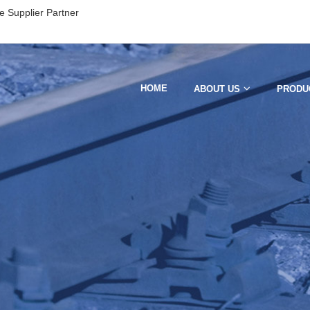
e Supplier Partner
HOME
ABOUT US
PRODU