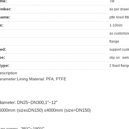
me:
TM
mber:
as per draw
name:
ptfe lined fit
s:
1-10mm
as customiz
flange
ed:
support cus
pe:
slip on . wel
type:
2 fixed flan
escription
arameter:
Lining Material: PFA, PTFE
diameter: DN25~DN300,1″~12″
≤6000mm (size≤DN150) ≤4000mm (size>DN150)
ure range: -29°C~180°C