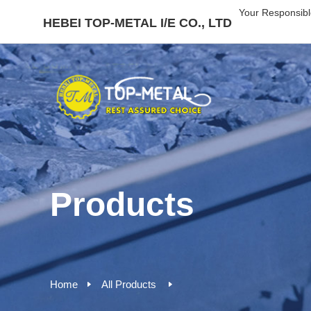
Your Responsibl
HEBEI TOP-METAL I/E CO., LTD
Products
Home
All Products