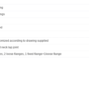
ing
tings
ed
tomized according to drawing supplied
d neck lap joint
ges, 2 loose flanges, 1 fixed flange+1loose flange