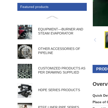
Featured products
EQUIPMENT—BURNER AND
STEAM EVAPORATOR
OTHER ACCESSORIES OF
PIPELINE
CUSTOMIZED PRODUCTS AS
PROD
PER DRAWING SUPPLIED
Overv
HDPE SERIES PRODUCTS
Quick Det
Place of 
PTFE LINER PIPE SERIES