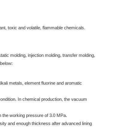
dant, toxic and volatile, flammable chemicals.
atic molding, injection molding, transfer molding,
 below:
lkali metals, element fluorine and aromatic
condition. In chemical production, the vacuum
in the working pressure of 3.0 MPa.
nsity and enough thickness after advanced lining