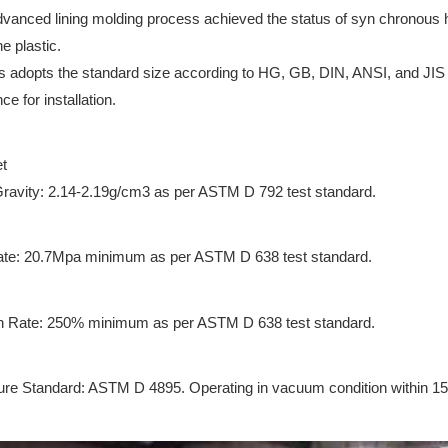
vanced lining molding process achieved the status of syn chronous 
ne plastic.
us adopts the standard size according to HG, GB, DIN, ANSI, and JIS e
e for installation.
t
Gravity: 2.14-2.19g/cm3 as per ASTM D 792 test standard.
ate: 20.7Mpa minimum as per ASTM D 638 test standard.
n Rate: 250% minimum as per ASTM D 638 test standard.
re Standard: ASTM D 4895. Operating in vacuum condition within 1