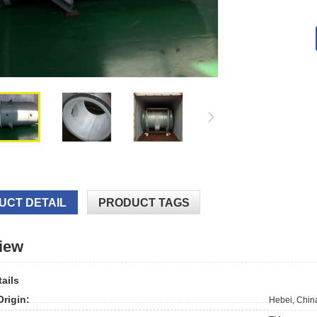
UCT DETAIL
PRODUCT TAGS
iew
ails
Origin:
Hebei, Chin