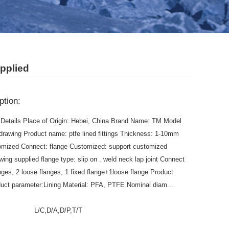
pplied
ption:
Details Place of Origin: Hebei, China Brand Name: TM Model
drawing Product name: ptfe lined fittings Thickness: 1-10mm
omized Connect: flange Customized: support customized
wing supplied flange type: slip on . weld neck lap joint Connect
anges, 2 loose flanges, 1 fixed flange+1loose flange Product
duct parameter:Lining Material: PFA, PTFE Nominal diam...
:
L/C,D/A,D/P,T/T