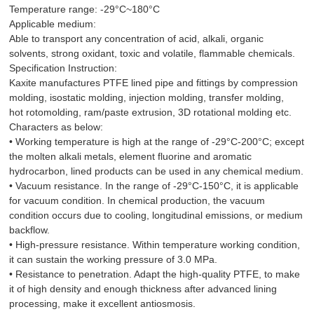
Temperature range: -29°C~180°C
Applicable medium:
Able to transport any concentration of acid, alkali, organic
solvents, strong oxidant, toxic and volatile, flammable chemicals.
Specification Instruction:
Kaxite manufactures PTFE lined pipe and fittings by compression
molding, isostatic molding, injection molding, transfer molding,
hot rotomolding, ram/paste extrusion, 3D rotational molding etc.
Characters as below:
• Working temperature is high at the range of -29°C-200°C; except
the molten alkali metals, element fluorine and aromatic
hydrocarbon, lined products can be used in any chemical medium.
• Vacuum resistance. In the range of -29°C-150°C, it is applicable
for vacuum condition. In chemical production, the vacuum
condition occurs due to cooling, longitudinal emissions, or medium
backflow.
• High-pressure resistance. Within temperature working condition,
it can sustain the working pressure of 3.0 MPa.
• Resistance to penetration. Adapt the high-quality PTFE, to make
it of high density and enough thickness after advanced lining
processing, make it excellent antiosmosis.