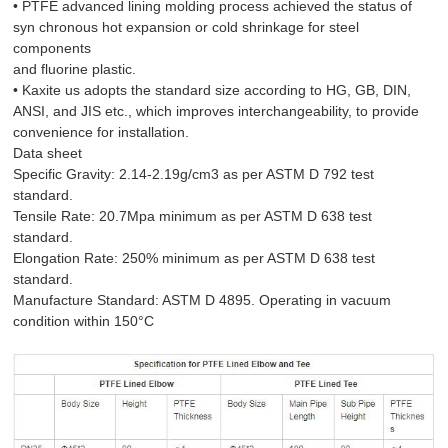
• PTFE advanced lining molding process achieved the status of
syn chronous hot expansion or cold shrinkage for steel
components
and fluorine plastic.
• Kaxite us adopts the standard size according to HG, GB, DIN,
ANSI, and JIS etc., which improves interchangeability, to provide
convenience for installation.
Data sheet
Specific Gravity: 2.14-2.19g/cm3 as per ASTM D 792 test
standard.
Tensile Rate: 20.7Mpa minimum as per ASTM D 638 test
standard.
Elongation Rate: 250% minimum as per ASTM D 638 test
standard.
Manufacture Standard: ASTM D 4895. Operating in vacuum
condition within 150°C