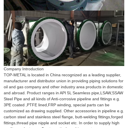
Company Introduction
TOP-METAL is located in China recognized as a leading supplier,
manufacturer and distributor union in providing piping solutions for
oil and gas company and other industry area products in domestic
and abroad. Product ranges in API 5L Seamless pipe,LSAW,SSAW
Steel Pipe and all kinds of Anti-corrosive pipeline and fittings e.g.
3PE coated ,PTFE lined,FRP winding, special parts can be
customized as drawing supplied. Other accessories in pipeline e.g.
carbon steel and stainless steel flange, butt-welding fittings,forged
fittings,thread pipe nipple and socket etc. In order to supply high