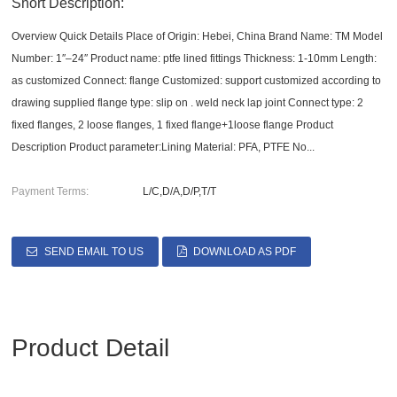
Short Description:
Overview Quick Details Place of Origin: Hebei, China Brand Name: TM Model
Number: 1″–24″ Product name: ptfe lined fittings Thickness: 1-10mm Length:
as customized Connect: flange Customized: support customized according to
drawing supplied flange type: slip on . weld neck lap joint Connect type: 2
fixed flanges, 2 loose flanges, 1 fixed flange+1loose flange Product
Description Product parameter:Lining Material: PFA, PTFE No...
Payment Terms:
L/C,D/A,D/P,T/T
SEND EMAIL TO US
DOWNLOAD AS PDF
Product Detail