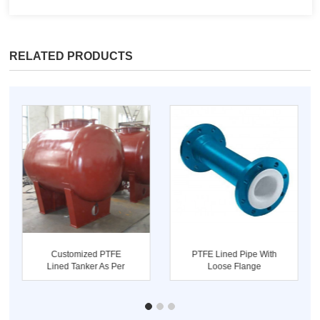
RELATED PRODUCTS
Customized PTFE
PTFE Lined Pipe With
Lined Tanker As Per
Loose Flange
Drawing Sup...