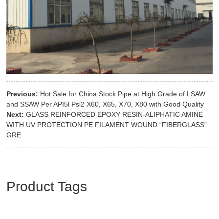
Previous:
Hot Sale for China Stock Pipe at High Grade of LSAW
and SSAW Per API5l Psl2 X60, X65, X70, X80 with Good Quality
Next:
GLASS REINFORCED EPOXY RESIN-ALIPHATIC AMINE
WITH UV PROTECTION PE FILAMENT WOUND “FIBERGLASS”
GRE
Product Tags