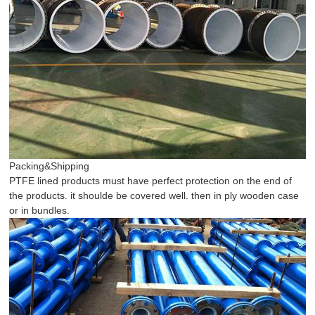
Packing&Shipping
PTFE lined products must have perfect protection on the end of
the products. it shoulde be covered well. then in ply wooden case
or in bundles.