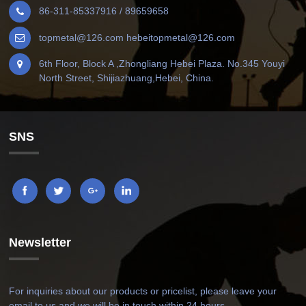
86-311-85337916 / 89659658
topmetal@126.com hebeitopmetal@126.com
6th Floor, Block A ,Zhongliang Hebei Plaza. No.345 Youyi
North Street, Shijiazhuang,Hebei, China.
SNS
Newsletter
For inquiries about our products or pricelist, please leave your
email to us and we will be in touch within 24 hours.