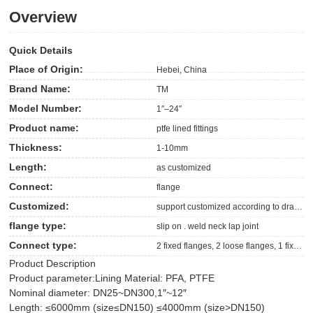
Overview
Quick Details
Place of Origin:
Hebei, China
Brand Name:
TM
Model Number:
1″–24″
Product name:
ptfe lined fittings
Thickness:
1-10mm
Length:
as customized
Connect:
flange
Customized:
support customized according to drawing supplied
flange type:
slip on . weld neck lap joint
Connect type:
2 fixed flanges, 2 loose flanges, 1 fixed flange+1loose flange
Product Description
Product parameter:
Lining Material: PFA, PTFE
Nominal diameter: DN25~DN300,1″~12″
Length: ≤6000mm (size≤DN150) ≤4000mm (size>DN150)