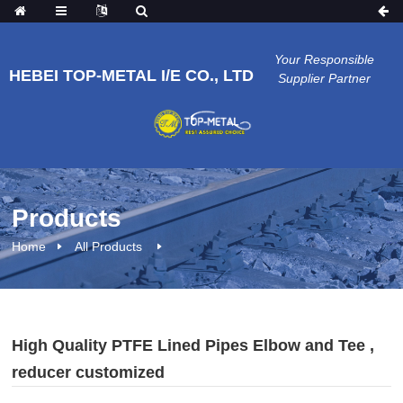
Your Responsible
HEBEI TOP-METAL I/E CO., LTD
Supplier Partner
Products
Home
All Products
High Quality PTFE Lined Pipes Elbow and Tee ,
reducer customized