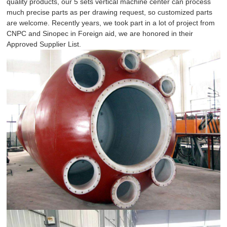
quality products, our 5 sets vertical machine center can process
much precise parts as per drawing request, so customized parts
are welcome. Recently years, we took part in a lot of project from
CNPC and Sinopec in Foreign aid, we are honored in their
Approved Supplier List.