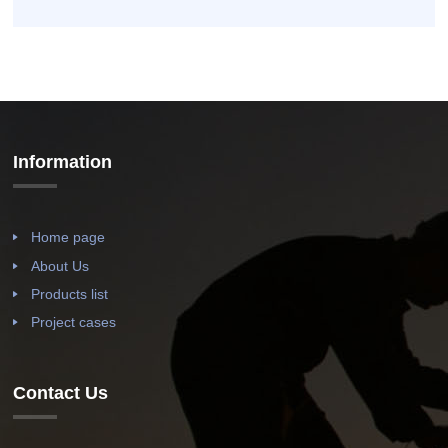
Information
Home page
About Us
Products list
Project cases
Contact Us