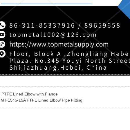
:
PTFE Lined Elbow with Flange
M F1545-15A PTFE Lined Elbow Pipe Fitting