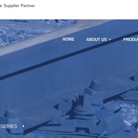
e Supplier Partner
HOME
ABOUT US
PRODU
 SERIES