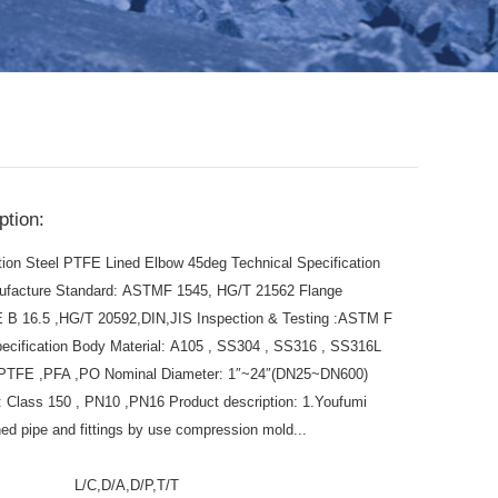
ption:
tion Steel PTFE Lined Elbow 45deg Technical Specification
ufacture Standard: ASTMF 1545, HG/T 21562 Flange
 B 16.5 ,HG/T 20592,DIN,JIS Inspection & Testing :ASTM F
ecification Body Material: A105 , SS304 , SS316 , SS316L
l: PTFE ,PFA ,PO Nominal Diameter: 1″~24″(DN25~DN600)
 Class 150 , PN10 ,PN16 Product description: 1.Youfumi
ed pipe and fittings by use compression mold...
:
L/C,D/A,D/P,T/T