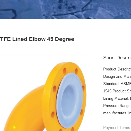
PTFE Lined Elbow 45 Degree
Short Descri
Product Descrip
Design and Man
Standard: ASME
1545 Product Sp
Lining Materia
Pressure Range:
manufactures lin
Payment Terms