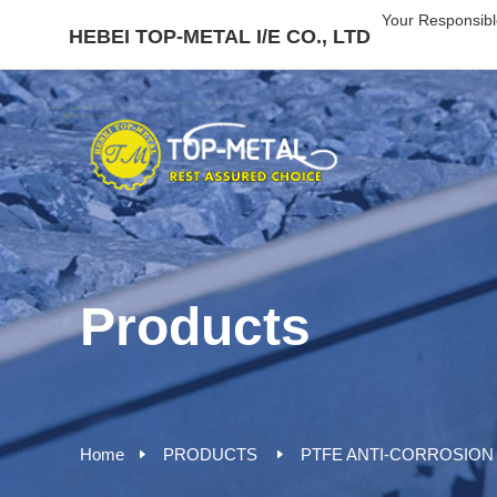
Your Responsibl
HEBEI TOP-METAL I/E CO., LTD
Products
Home
PRODUCTS
PTFE ANTI-CORROSION