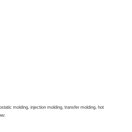
tatic molding, injection molding, transfer molding, hot
ow: