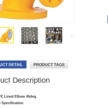
UCT DETAIL
PRODUCT TAGS
uct Description
FE Lined Elbow 45deg
 Specification