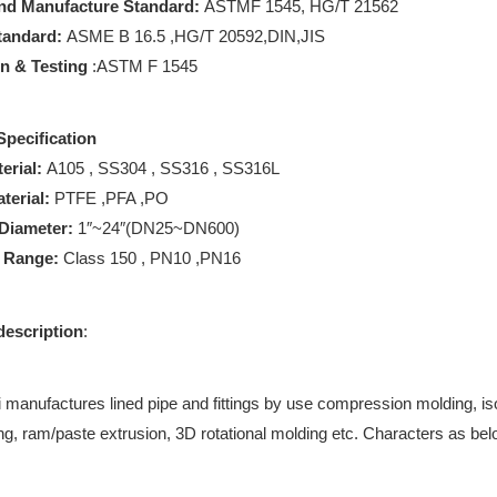
nd Manufacture Standard:
ASTMF 1545, HG/T 21562
tandard:
ASME B 16.5 ,HG/T 20592,DIN,JIS
on & Testing
:ASTM F 1545
Specification
erial:
A105 , SS304 , SS316 , SS316L
terial:
PTFE ,PFA ,PO
Diameter:
1″~24″(DN25~DN600)
e Range:
Class 150 , PN10 ,PN16
description
:
manufactures lined pipe and fittings by use compression molding, isos
ng, ram/paste extrusion, 3D rotational molding etc. Characters as bel