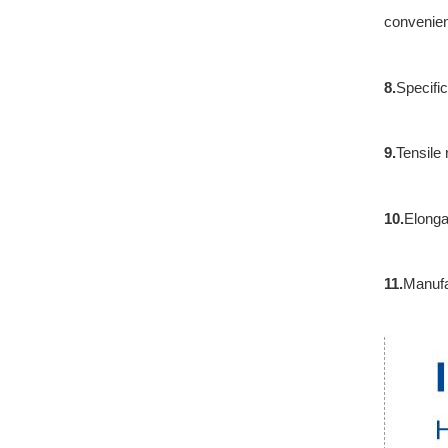
convenienc
8.
Specifi
9.
Tensile
10.
Elonga
11.
Manufa