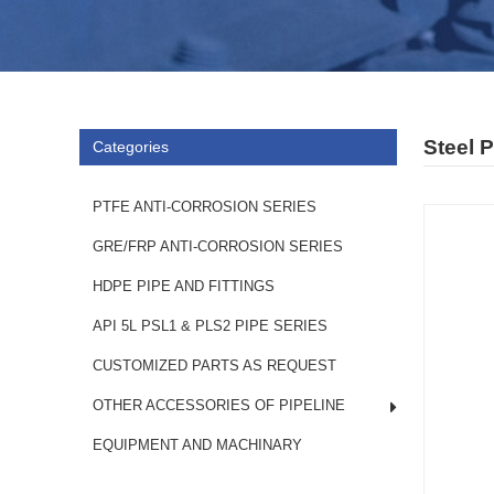
Steel 
Categories
PTFE ANTI-CORROSION SERIES
GRE/FRP ANTI-CORROSION SERIES
HDPE PIPE AND FITTINGS
API 5L PSL1 & PLS2 PIPE SERIES
CUSTOMIZED PARTS AS REQUEST
OTHER ACCESSORIES OF PIPELINE
EQUIPMENT AND MACHINARY