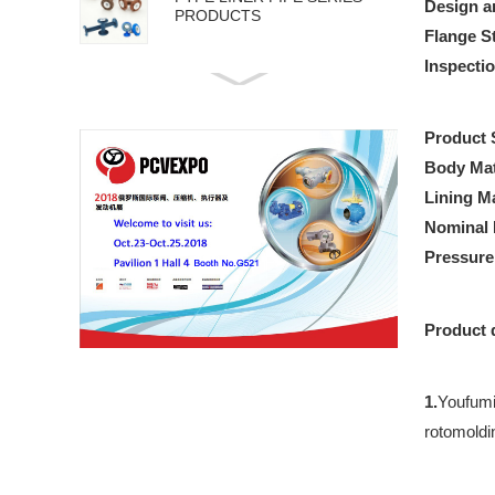
Design a
PRODUCTS
Flange S
Inspecti
API 5L PIPE SERIES
PRODUCTS
Product 
Body Mat
Lining Ma
Nominal 
Pressur
Product 
1.
Youfumi 
rotomoldi