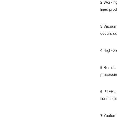
2.
Working
lined pro
3.
Vacuum 
occurs du
4.
High-pr
5.
Resista
processin
6.
PTFE ad
fluorine pl
7.
Youfumi