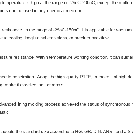
 temperature is high at the range of -29oC-200oC; except the molten 
ducts can be used in any chemical medium.
resistance. In the range of -29oC-150oC, it is applicable for vacuum 
e to cooling, longitudinal emissions, or medium backflow.
essure resistance. Within temperature working condition, it can susta
nce to penetration. Adapt the high-quality PTFE, to make it of high d
g, make it excellent anti-osmosis.
vanced lining molding process achieved the status of synchronous h
astic.
 adopts the standard size according to HG, GB, DIN, ANSI, and JIS et