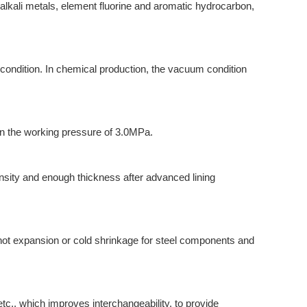
alkali metals, element fluorine and aromatic hydrocarbon,
condition. In chemical production, the vacuum condition
in the working pressure of 3.0MPa.
ensity and enough thickness after advanced lining
ot expansion or cold shrinkage for steel components and
c., which improves interchangeability, to provide