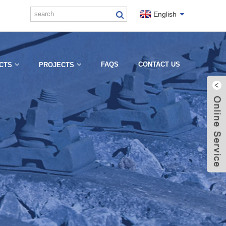
English
FAQS
CONTACT US
CTS
PROJECTS