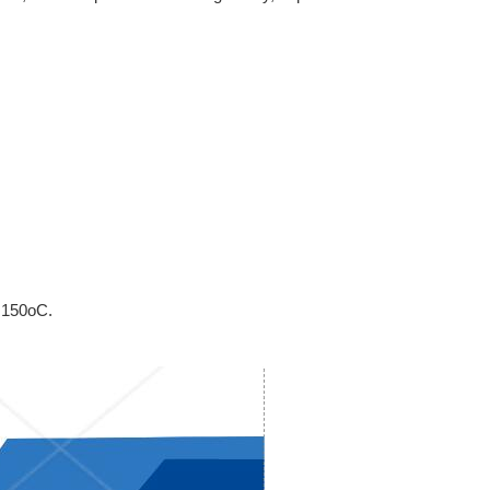
 150oC.