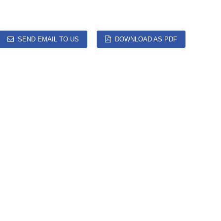
SEND EMAIL TO US
DOWNLOAD AS PDF