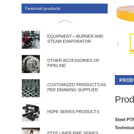
Featured products
EQUIPMENT—BURNER AND
STEAM EVAPORATOR
OTHER ACCESSORIES OF
PIPELINE
PROD
CUSTOMIZED PRODUCTS AS
PER DRAWING SUPPLIED
Prod
HDPE SERIES PRODUCTS
Steel PT
Technical
PTFE LINER PIPE SERIES