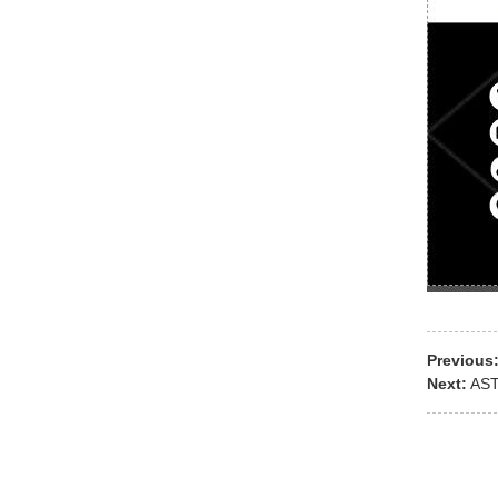
Previous
Next:
AST