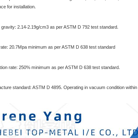
e for installation.
c gravity: 2.14-2.19g/cm3 as per ASTM D 792 test standard.
 rate: 20.7Mpa minimum as per ASTM D 638 test standard
tion rate: 250% minimum as per ASTM D 638 test standard.
cture standard: ASTM D 4895. Operating in vacuum condition within